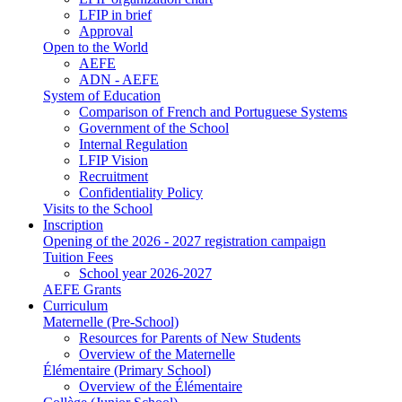
LFIP in brief
Approval
Open to the World
AEFE
ADN - AEFE
System of Education
Comparison of French and Portuguese Systems
Government of the School
Internal Regulation
LFIP Vision
Recruitment
Confidentiality Policy
Visits to the School
Inscription
Opening of the 2026 - 2027 registration campaign
Tuition Fees
School year 2026-2027
AEFE Grants
Curriculum
Maternelle (Pre-School)
Resources for Parents of New Students
Overview of the Maternelle
Élémentaire (Primary School)
Overview of the Élémentaire