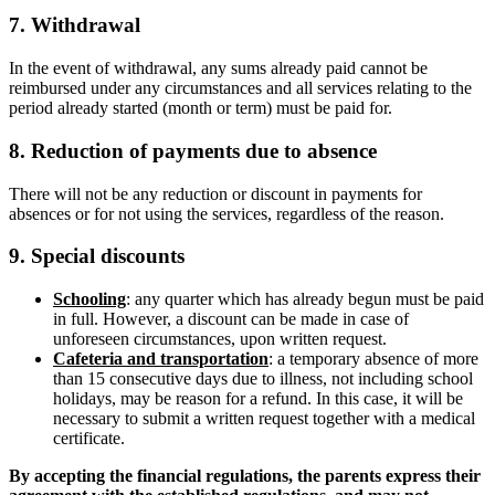
7. Withdrawal
In the event of withdrawal, any sums already paid cannot be
reimbursed under any circumstances and all services relating to the
period already started (month or term) must be paid for.
8. Reduction of payments due to absence
There will not be any reduction or discount in payments for
absences or for not using the services, regardless of the reason.
9. Special discounts
Schooling
: any quarter which has already begun must be paid
in full. However, a discount can be made in case of
unforeseen circumstances, upon written request.
Cafeteria and transportation
: a temporary absence of more
than 15 consecutive days due to illness, not including school
holidays, may be reason for a refund. In this case, it will be
necessary to submit a written request together with a medical
certificate.
By accepting the financial regulations, the parents express their