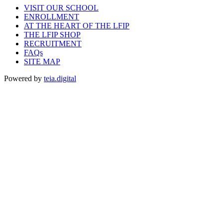
VISIT OUR SCHOOL
ENROLLMENT
AT THE HEART OF THE LFIP
THE LFIP SHOP
RECRUITMENT
FAQs
SITE MAP
Powered by
teia.digital