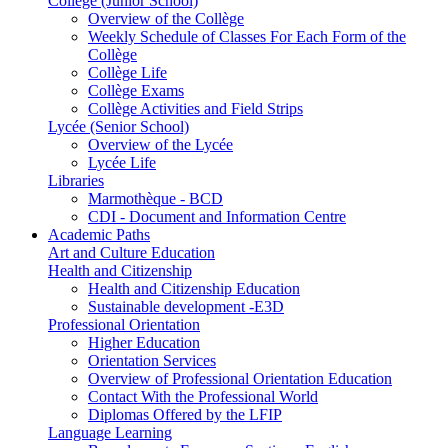
Collège (Junior School)
Overview of the Collège
Weekly Schedule of Classes For Each Form of the
Collège
Collège Life
Collège Exams
Collège Activities and Field Strips
Lycée (Senior School)
Overview of the Lycée
Lycée Life
Libraries
Marmothèque - BCD
CDI - Document and Information Centre
Academic Paths
Art and Culture Education
Health and Citizenship
Health and Citizenship Education
Sustainable development -E3D
Professional Orientation
Higher Education
Orientation Services
Overview of Professional Orientation Education
Contact With the Professional World
Diplomas Offered by the LFIP
Language Learning