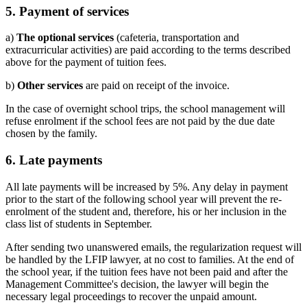
5.
Payment of services
a)
The optional services
(cafeteria, transportation and
extracurricular activities) are paid according to the terms described
above for the payment of tuition fees.
b)
Other services
are paid on receipt of the invoice.
In the case of overnight school trips, the school management will
refuse enrolment if the school fees are not paid by the due date
chosen by the family.
6
. Late payments
All late payments will be increased by 5%. Any delay in payment
prior to the start of the following school year will prevent the re-
enrolment of the student and, therefore, his or her inclusion in the
class list of students in September.
After sending two unanswered emails, the regularization request will
be handled by the LFIP lawyer, at no cost to families. At the end of
the school year, if the tuition fees have not been paid and after the
Management Committee's decision, the lawyer will begin the
necessary legal proceedings to recover the unpaid amount.