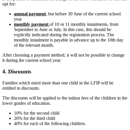
opt for:
annual payment
, but before 30 June of the current school
year
monthly payment
of 10 or 11 monthly instalments, from
September to June or July. In this case, this should be
explicitly indicated during the registration process. The
monthly instalment is payable in advance up to the 10th day
of the relevant month.
After choosing a payment method, it will not be possible to change
it during the current school year.
4. Discounts
Families which enrol more than one child in the LFIP will be
entitled to discounts.
The discounts will be applied to the tuition fees of the children in the
lower grades of education.
10% for the second child
20% for the third child
40% for each of the following children.