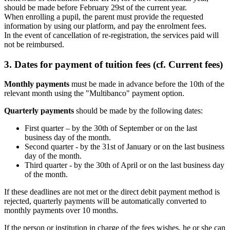
should be made before February 29st of the current year.
When enrolling a pupil, the parent must provide the requested
information by using our platform, and pay the enrolment fees.
In the event of cancellation of re-registration, the services paid will
not be reimbursed.
3. Dates for payment of tuition fees (cf. Current fees)
Monthly payments
must be made in advance before the 10th of the
relevant month using the "Multibanco" payment option.
Quarterly payments
should be made by the following dates:
First quarter – by the 30th of September or on the last
business day of the month.
Second quarter - by the 31st of January or on the last business
day of the month.
Third quarter - by the 30th of April or on the last business day
of the month.
If these deadlines are not met or the direct debit payment method is
rejected, quarterly payments will be automatically converted to
monthly payments over 10 months.
If the person or institution in charge of the fees wishes, he or she can