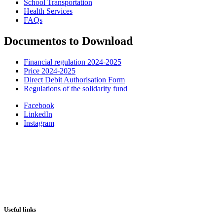
School Transportation
Health Services
FAQs
Documentos to Download
Financial regulation 2024-2025
Price 2024-2025
Direct Debit Authorisation Form
Regulations of the solidarity fund
Facebook
LinkedIn
Instagram
Useful links