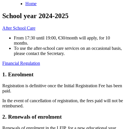
Home
Breadcrumb
School year 2024-2025
After School Care
From 17:30 until 19:00, €30/month will apply, for 10
months.
To use the after-school care services on an occasional basis,
please contact the Secretary.
Financial Regulation
1. Enrolment
Registration is definitive once the Initial Registration Fee has been
paid.
In the event of cancellation of registration, the fees paid will not be
reimbursed.
2. Renewals of enrolment
Renewals of enrolment in the LFIP, for a new educational year,