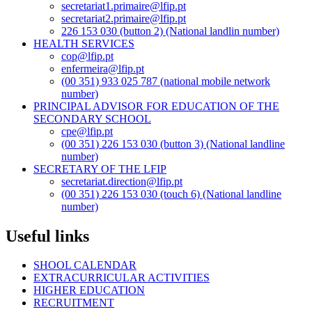
secretariat1.primaire@lfip.pt
secretariat2.primaire@lfip.pt
226 153 030 (button 2) (National landlin number)
HEALTH SERVICES
cop@lfip.pt
enfermeira@lfip.pt
(00 351) 933 025 787 (national mobile network
number)
PRINCIPAL ADVISOR FOR EDUCATION OF THE
SECONDARY SCHOOL
cpe@lfip.pt
(00 351) 226 153 030 (button 3) (National landline
number)
SECRETARY OF THE LFIP
secretariat.direction@lfip.pt
(00 351) 226 153 030 (touch 6) (National landline
number)
Useful links
SHOOL CALENDAR
EXTRACURRICULAR ACTIVITIES
HIGHER EDUCATION
RECRUITMENT