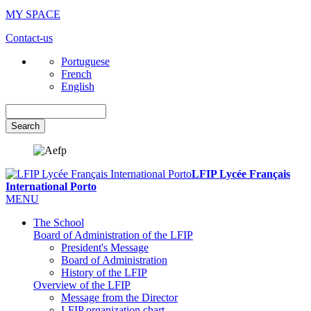
MY SPACE
Contact-us
Portuguese
French
English
Search
LFIP Lycée Français
International Porto
MENU
The School
Board of Administration of the LFIP
President's Message
Board of Administration
History of the LFIP
Overview of the LFIP
Message from the Director
LFIP organization chart