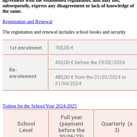
agreement with the established regulations, and may not,
subsequently, express any disagreement or lack of knowledge of
the same.
Registration and Renewal
The registration and renewal includes school books and security
1st enrolment
700,00 €
430,00 € before the 29/02/2024
Re-
enrolement
480,00 € from the 01/03/2024 to
31/04/2024
Tuition for the School Year 2024-2025
Full year
School
(payment
Quarterly (x
Level
before the
3)
30/06/23)