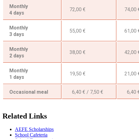
Monthly
72,00 €
74,00 
4 days
Monthly
55,00 €
61,00 
3 days
Monthly
38,00 €
42,00 
2 days
Monthly
19,50 €
21,00 
1 days
Occasional meal
6,40 € / 7,50 €
6,40 €
Related Links
AEFE Scholarships
School Cafeteria