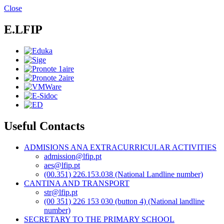
Skip
Close
to
main
E.LFIP
content
Useful Contacts
ADMISIONS ANA EXTRACURRICULAR ACTIVITIES
admission@lfip.pt
aes@lfip.pt
(00.351) 226.153.038 (National Landline number)
CANTINA AND TRANSPORT
str@lfip.pt
(00 351) 226 153 030 (button 4) (National landline
number)
SECRETARY TO THE PRIMARY SCHOOL