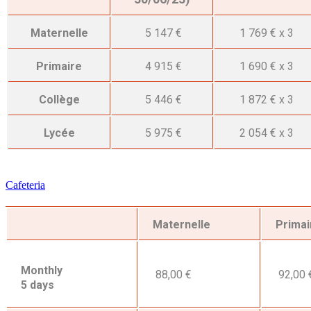
Maternelle
5 147 €
1 769 € x 3
Primaire
4 915 €
1 690 € x 3
Collège
5 446 €
1 872 € x 3
Lycée
5 975 €
2 054 € x 3
Cafeteria
Maternelle
Primai
Monthly
88,00 €
92,00 
5 days