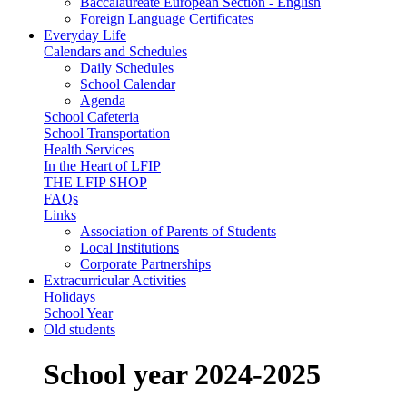
Baccalaureate European Section - English
Foreign Language Certificates
Everyday Life
Calendars and Schedules
Daily Schedules
School Calendar
Agenda
School Cafeteria
School Transportation
Health Services
In the Heart of LFIP
THE LFIP SHOP
FAQs
Links
Association of Parents of Students
Local Institutions
Corporate Partnerships
Extracurricular Activities
Holidays
School Year
Old students
School year 2024-2025