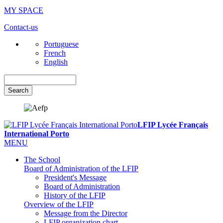
MY SPACE
Contact-us
Portuguese
French
English
Search
LFIP Lycée Français
International Porto
MENU
The School
Board of Administration of the LFIP
President's Message
Board of Administration
History of the LFIP
Overview of the LFIP
Message from the Director
LFIP organization chart