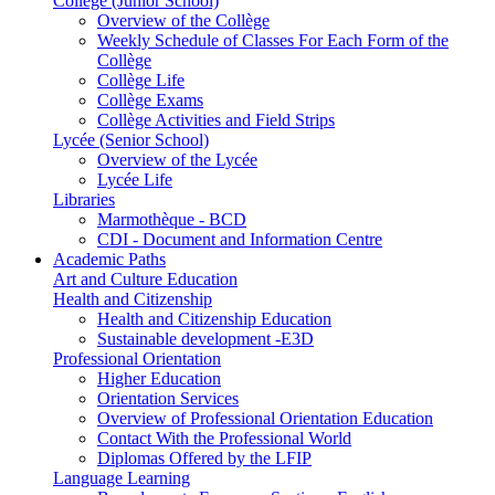
Collège (Junior School)
Overview of the Collège
Weekly Schedule of Classes For Each Form of the
Collège
Collège Life
Collège Exams
Collège Activities and Field Strips
Lycée (Senior School)
Overview of the Lycée
Lycée Life
Libraries
Marmothèque - BCD
CDI - Document and Information Centre
Academic Paths
Art and Culture Education
Health and Citizenship
Health and Citizenship Education
Sustainable development -E3D
Professional Orientation
Higher Education
Orientation Services
Overview of Professional Orientation Education
Contact With the Professional World
Diplomas Offered by the LFIP
Language Learning