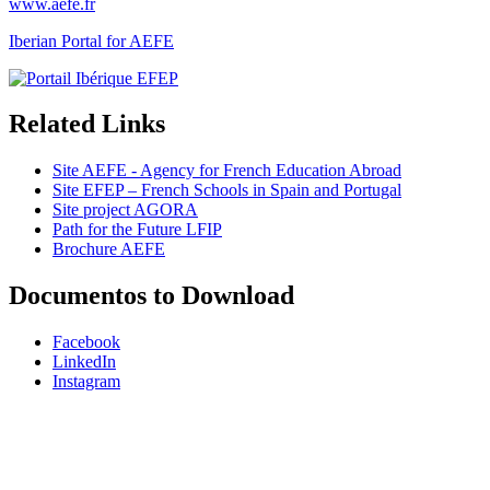
www.aefe.fr
Iberian Portal for AEFE
Related Links
Site AEFE - Agency for French Education Abroad
Site EFEP – French Schools in Spain and Portugal
Site project AGORA
Path for the Future LFIP
Brochure AEFE
Documentos to Download
Facebook
LinkedIn
Instagram