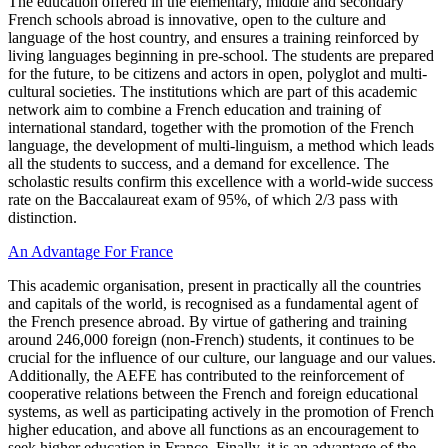
The education offered in the elementary, middle and secondary
French schools abroad is innovative, open to the culture and
language of the host country, and ensures a training reinforced by
living languages beginning in pre-school. The students are prepared
for the future, to be citizens and actors in open, polyglot and multi-
cultural societies. The institutions which are part of this academic
network aim to combine a French education and training of
international standard, together with the promotion of the French
language, the development of multi-linguism, a method which leads
all the students to success, and a demand for excellence. The
scholastic results confirm this excellence with a world-wide success
rate on the Baccalaureat exam of 95%, of which 2/3 pass with
distinction.
An Advantage For France
This academic organisation, present in practically all the countries
and capitals of the world, is recognised as a fundamental agent of
the French presence abroad. By virtue of gathering and training
around 246,000 foreign (non-French) students, it continues to be
crucial for the influence of our culture, our language and our values.
Additionally, the AEFE has contributed to the reinforcement of
cooperative relations between the French and foreign educational
systems, as well as participating actively in the promotion of French
higher education, and above all functions as an encouragement to
seek higher education in France. Finally, it is an advantage of the