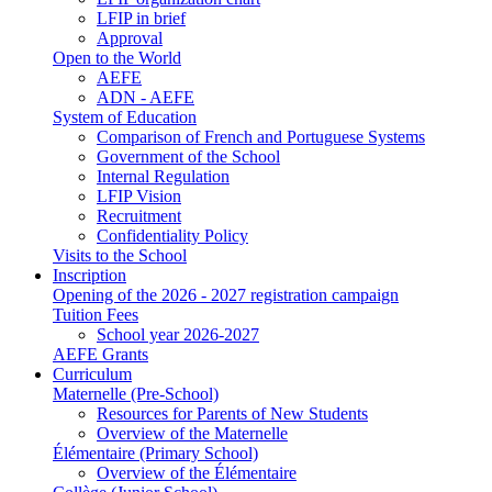
LFIP in brief
Approval
Open to the World
AEFE
ADN - AEFE
System of Education
Comparison of French and Portuguese Systems
Government of the School
Internal Regulation
LFIP Vision
Recruitment
Confidentiality Policy
Visits to the School
Inscription
Opening of the 2026 - 2027 registration campaign
Tuition Fees
School year 2026-2027
AEFE Grants
Curriculum
Maternelle (Pre-School)
Resources for Parents of New Students
Overview of the Maternelle
Élémentaire (Primary School)
Overview of the Élémentaire