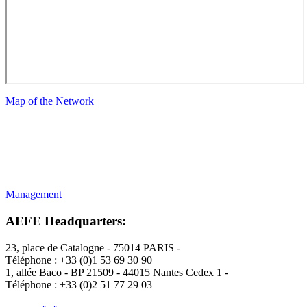
Map of the Network
Management
AEFE Headquarters
:
23, place de Catalogne - 75014 PARIS -
Téléphone : +33 (0)1 53 69 30 90
1, allée Baco - BP 21509 - 44015 Nantes Cedex 1 -
Téléphone : +33 (0)2 51 77 29 03