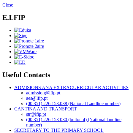
Skip
Close
to
main
E.LFIP
content
Useful Contacts
ADMISIONS ANA EXTRACURRICULAR ACTIVITIES
admission@lfip.pt
aes@lfip.pt
(00.351) 226.153.038 (National Landline number)
CANTINA AND TRANSPORT
str@lfip.pt
(00 351) 226 153 030 (button 4) (National landline
number)
SECRETARY TO THE PRIMARY SCHOOL