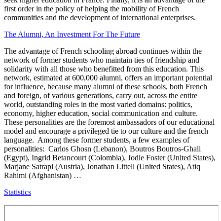
first order in the policy of helping the mobility of French
communities and the development of international enterprises.
The Alumni, An Investment For The Future
The advantage of French schooling abroad continues within the
network of former students who maintain ties of friendship and
solidarity with all those who benefitted from this education. This
network, estimated at 600,000 alumni, offers an important potential
for influence, because many alumni of these schools, both French
and foreign, of various generations, carry out, across the entire
world, outstanding roles in the most varied domains: politics,
economy, higher education, social communication and culture.
These personalities are the foremost ambassadors of our educational
model and encourage a privileged tie to our culture and the french
language. Among these former students, a few examples of
personalities: Carlos Ghosn (Lebanon), Boutros Boutros-Ghali
(Egypt), Ingrid Betancourt (Colombia), Jodie Foster (United States),
Marjane Satrapi (Austria), Jonathan Littell (United States), Atiq
Rahimi (Afghanistan) …
Statistics