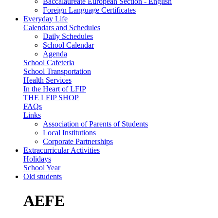
Baccalaureate European Section - English
Foreign Language Certificates
Everyday Life
Calendars and Schedules
Daily Schedules
School Calendar
Agenda
School Cafeteria
School Transportation
Health Services
In the Heart of LFIP
THE LFIP SHOP
FAQs
Links
Association of Parents of Students
Local Institutions
Corporate Partnerships
Extracurricular Activities
Holidays
School Year
Old students
AEFE