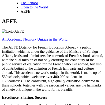
The School
Open to the World
Breadcrumb
AEFE
AEFE
An Academic Network Unique in the World
The AEFE (Agency for French Education Abroad), a public
institution which is under the guidance of the Ministry of Foreign
Affairs, leads and administers the network of French schools abroad,
with the dual mission of not only ensuring the continuity of the
public service of education for the French who live abroad, but also
of contributing to the diffusion of French language and culture
abroad. This academic network, unique in the world, is made up of
580 schools, which welcome over 400,000 students in
139 countries. The consistent, high quality education delivered in
these schools, together with the associated values, are the hallmarks
of a network unique in the world for its breadth.
Excellence, Sharing, Success