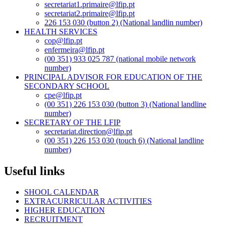
secretariat1.primaire@lfip.pt
secretariat2.primaire@lfip.pt
226 153 030 (button 2) (National landlin number)
HEALTH SERVICES
cop@lfip.pt
enfermeira@lfip.pt
(00 351) 933 025 787 (national mobile network
number)
PRINCIPAL ADVISOR FOR EDUCATION OF THE
SECONDARY SCHOOL
cpe@lfip.pt
(00 351) 226 153 030 (button 3) (National landline
number)
SECRETARY OF THE LFIP
secretariat.direction@lfip.pt
(00 351) 226 153 030 (touch 6) (National landline
number)
Useful links
SHOOL CALENDAR
EXTRACURRICULAR ACTIVITIES
HIGHER EDUCATION
RECRUITMENT