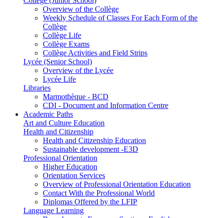
Collège (Junior School)
Overview of the Collège
Weekly Schedule of Classes For Each Form of the
Collège
Collège Life
Collège Exams
Collège Activities and Field Strips
Lycée (Senior School)
Overview of the Lycée
Lycée Life
Libraries
Marmothèque - BCD
CDI - Document and Information Centre
Academic Paths
Art and Culture Education
Health and Citizenship
Health and Citizenship Education
Sustainable development -E3D
Professional Orientation
Higher Education
Orientation Services
Overview of Professional Orientation Education
Contact With the Professional World
Diplomas Offered by the LFIP
Language Learning