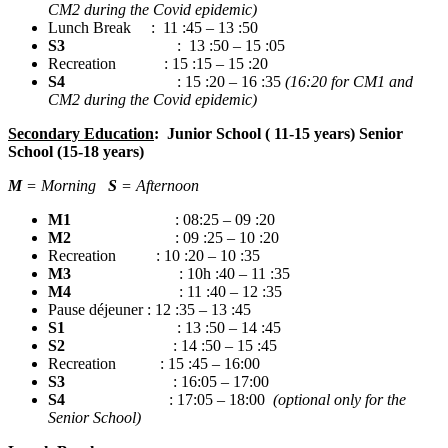
CM2 during the Covid epidemic)
Lunch Break : 11 :45 – 13 :50
S3
: 13 :50 – 15 :05
Recreation : 15 :15 – 15 :20
S4
: 15 :20 – 16 :35
(16:20 for CM1 and
CM2 during the Covid epidemic)
Secondary Education
: Junior School ( 11-15 years) Senior
School (15-18 years)
M
= Morning
S
= Afternoon
M1
: 08:25 – 09 :20
M2
: 09 :25 – 10 :20
Recreation : 10 :20 – 10 :35
M3
: 10h :40 – 11 :35
M4
: 11 :40 – 12 :35
Pause déjeuner : 12 :35 – 13 :45
S1
: 13 :50 – 14 :45
S2
: 14 :50 – 15 :45
Recreation : 15 :45 – 16:00
S3
: 16:05 – 17:00
S4
: 17:05 – 18:00
(optional only for the
Senior School)