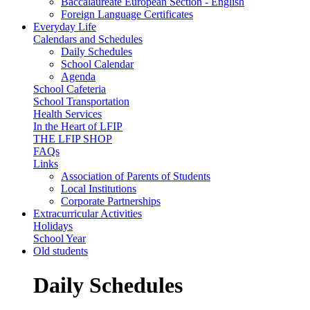
Baccalaureate European Section - English
Foreign Language Certificates
Everyday Life
Calendars and Schedules
Daily Schedules
School Calendar
Agenda
School Cafeteria
School Transportation
Health Services
In the Heart of LFIP
THE LFIP SHOP
FAQs
Links
Association of Parents of Students
Local Institutions
Corporate Partnerships
Extracurricular Activities
Holidays
School Year
Old students
Daily Schedules