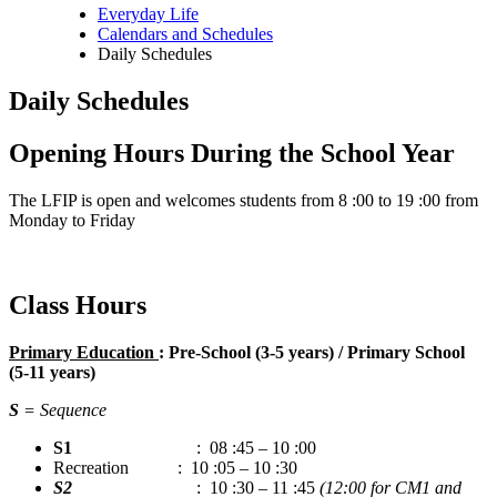
Everyday Life
Calendars and Schedules
Breadcrumb
Daily Schedules
Daily Schedules
Opening Hours During the School Year
The LFIP is open and welcomes students from 8 :00 to 19 :00 from
Monday to Friday
Class Hours
Primary Education
: Pre-School (3-5 years) / Primary School
(5-11 years)
S
= Sequence
S1
: 08 :45 – 10 :00
Recreation : 10 :05 – 10 :30
S2
: 10 :30 – 11 :45
(12:00 for CM1 and