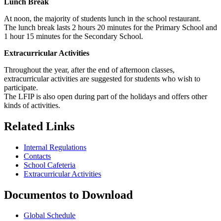
Lunch Break
At noon, the majority of students lunch in the school restaurant.
The lunch break lasts 2 hours 20 minutes for the Primary School and
1 hour 15 minutes for the Secondary School.
Extracurricular Activities
Throughout the year, after the end of afternoon classes,
extracurricular activities are suggested for students who wish to
participate.
The LFIP is also open during part of the holidays and offers other
kinds of activities.
Related Links
Internal Regulations
Contacts
School Cafeteria
Extracurricular Activities
Documentos to Download
Global Schedule