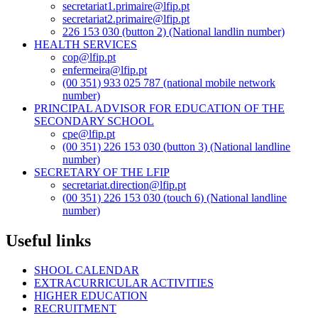
secretariat1.primaire@lfip.pt
secretariat2.primaire@lfip.pt
226 153 030 (button 2) (National landlin number)
HEALTH SERVICES
cop@lfip.pt
enfermeira@lfip.pt
(00 351) 933 025 787 (national mobile network
number)
PRINCIPAL ADVISOR FOR EDUCATION OF THE
SECONDARY SCHOOL
cpe@lfip.pt
(00 351) 226 153 030 (button 3) (National landline
number)
SECRETARY OF THE LFIP
secretariat.direction@lfip.pt
(00 351) 226 153 030 (touch 6) (National landline
number)
Useful links
SHOOL CALENDAR
EXTRACURRICULAR ACTIVITIES
HIGHER EDUCATION
RECRUITMENT