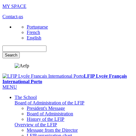
MY SPACE
Contact-us
Portuguese
French
English
Search
LFIP Lycée Français
International Porto
MENU
The School
Board of Administration of the LFIP
President's Message
Board of Administration
History of the LFIP
Overview of the LFIP
Message from the Director
LFIP organization chart