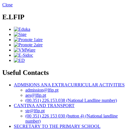
Skip
Close
to
main
E.LFIP
content
Useful Contacts
ADMISIONS ANA EXTRACURRICULAR ACTIVITIES
admission@lfip.pt
aes@lfip.pt
(00.351) 226.153.038 (National Landline number)
CANTINA AND TRANSPORT
str@lfip.pt
(00 351) 226 153 030 (button 4) (National landline
number)
SECRETARY TO THE PRIMARY SCHOOL