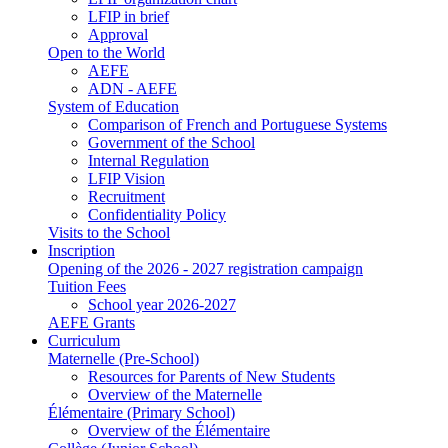
LFIP in brief
Approval
Open to the World
AEFE
ADN - AEFE
System of Education
Comparison of French and Portuguese Systems
Government of the School
Internal Regulation
LFIP Vision
Recruitment
Confidentiality Policy
Visits to the School
Inscription
Opening of the 2026 - 2027 registration campaign
Tuition Fees
School year 2026-2027
AEFE Grants
Curriculum
Maternelle (Pre-School)
Resources for Parents of New Students
Overview of the Maternelle
Élémentaire (Primary School)
Overview of the Élémentaire