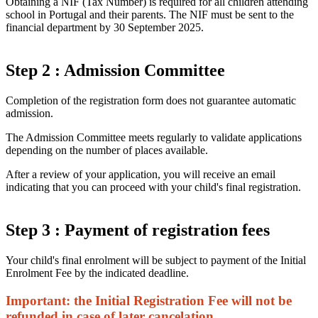
Obtaining a NIF (Tax Number) is required for all children attending
school in Portugal and their parents. The NIF must be sent to the
financial department by 30 September 2025.
Step 2 : Admission Committee
Completion of the registration form does not guarantee automatic
admission.
The Admission Committee meets regularly to validate applications
depending on the number of places available.
After a review of your application, you will receive an email
indicating that you can proceed with your child's final registration.
Step 3 : Payment of registration fees
Your child's final enrolment will be subject to payment of the Initial
Enrolment Fee by the indicated deadline.
Important: the Initial Registration Fee will not be
refunded in case of later cancelation.