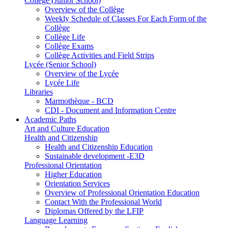
Collège (Junior School)
Overview of the Collège
Weekly Schedule of Classes For Each Form of the
Collège
Collège Life
Collège Exams
Collège Activities and Field Strips
Lycée (Senior School)
Overview of the Lycée
Lycée Life
Libraries
Marmothèque - BCD
CDI - Document and Information Centre
Academic Paths
Art and Culture Education
Health and Citizenship
Health and Citizenship Education
Sustainable development -E3D
Professional Orientation
Higher Education
Orientation Services
Overview of Professional Orientation Education
Contact With the Professional World
Diplomas Offered by the LFIP
Language Learning