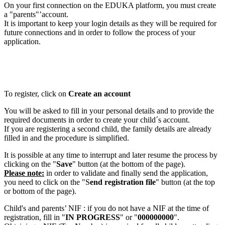
On your first connection on the EDUKA platform, you must create
a "parents"’account.
It is important to keep your login details as they will be required for
future connections and in order to follow the process of your
application.
To register, click on
Create an account
You will be asked to fill in your personal details and to provide the
required documents in order to create your child´s account.
If you are registering a second child, the family details are already
filled in and the procedure is simplified.
It is possible at any time to interrupt and later resume the process by
clicking on the "
Save
" button (at the bottom of the page).
Please note:
in order to validate and finally send the application,
you need to click on the "S
end registration file
" button (at the top
or bottom of the page).
Child's and parents’ NIF : if you do not have a NIF at the time of
registration, fill in "
IN PROGRESS
" or "
000000000
".