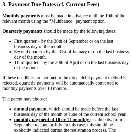
3.
Payment Due Dates
(cf. Current Fees)
Monthly payments
must be made in advance until the 10th of the
relevant month using the "Multibanco" payment option.
Quarterly payments
should be made by the following dates:
First quarter – by the 30th of September or on the last
business day of the month.
Second quarter - by the 31st of January or on the last business
day of the month.
Third quarter - by the 30th of April or on the last business day
of the month.
If these deadlines are not met or the direct debit payment method is
rejected, quarterly payments will be automatically converted to
monthly payments over 10 months.
The parent may choose:
annual payment
, which should be made before the last
business day of the month of June of the current school year,
monthly payment of 10 or 11 monthly
instalments, from
September to June or July. In this case, this should be
explicitly indicated during the registration process. The