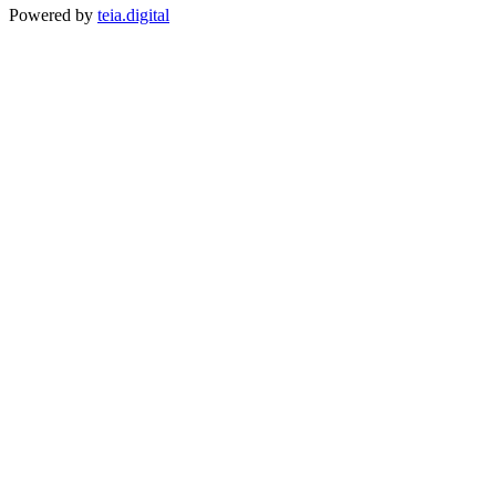
Powered by
teia.digital