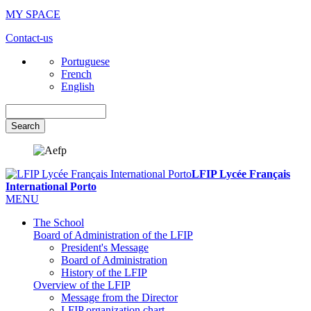
MY SPACE
Contact-us
Portuguese
French
English
Search
LFIP Lycée Français
International Porto
MENU
The School
Board of Administration of the LFIP
President's Message
Board of Administration
History of the LFIP
Overview of the LFIP
Message from the Director
LFIP organization chart