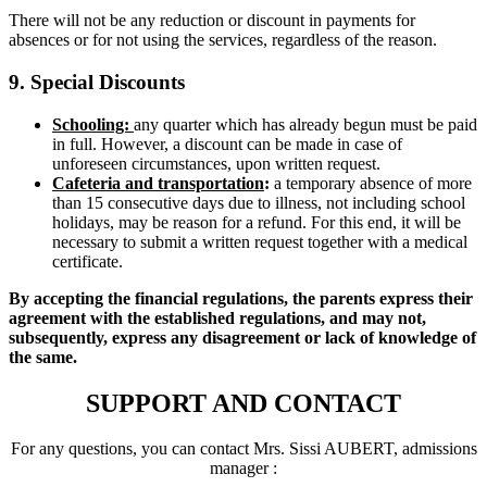
There will not be any reduction or discount in payments for
absences or for not using the services, regardless of the reason.
9. Special Discounts
Schooling:
any quarter which has already begun must be paid
in full. However, a discount can be made in case of
unforeseen circumstances, upon written request.
Cafeteria and transportation
:
a temporary absence of more
than 15 consecutive days due to illness, not including school
holidays, may be reason for a refund. For this end, it will be
necessary to submit a written request together with a medical
certificate.
By accepting the financial regulations, the parents express their
agreement with the established regulations, and may not,
subsequently, express any disagreement or lack of knowledge of
the same.
SUPPORT AND CONTACT
For any questions, you can contact Mrs. Sissi AUBERT, admissions
manager :