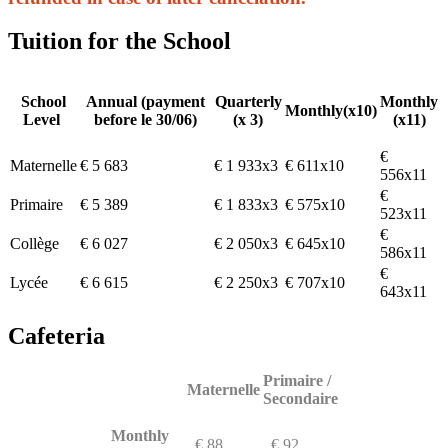
Tuition for the School
School
Annual (payment
Quarterly
Monthly
Monthly(x10)
Level
before le 30/06)
(x 3)
(x11)
€
Maternelle
€ 5 683
€ 1 933x3
€ 611x10
556x11
€
Primaire
€ 5 389
€ 1 833x3
€ 575x10
523x11
€
Collège
€ 6 027
€ 2 050x3
€ 645x10
586x11
€
Lycée
€ 6 615
€ 2 250x3
€ 707x10
643x11
Cafeteria
Primaire /
Maternelle
Secondaire
Monthly
€ 88
€ 92