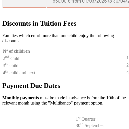
650,00 € from 01/03/2026 to 30/04/
Discounts in Tuition Fees
Families which enrol more than one child enjoy the following
discounts :
Nº of children
nd
2
child
th
3
child
th
4
child and next
Payment Due Dates
Monthly payments
must be made in advance before the 10th of the
relevant month using the "Multibanco" payment option.
st
1
Quarter :
th
30
September