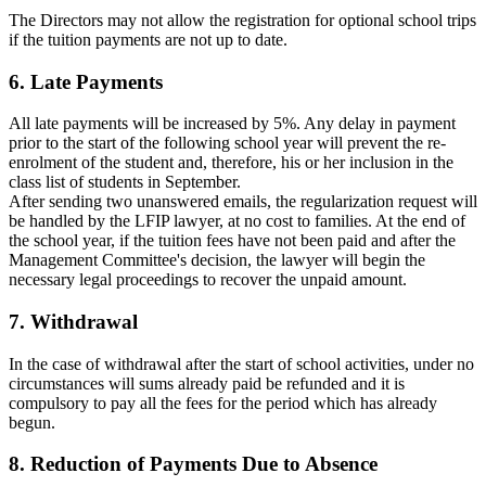
The Directors may not allow the registration for optional school trips
if the tuition payments are not up to date.
6
. Late Payments
All late payments will be increased by 5%. Any delay in payment
prior to the start of the following school year will prevent the re-
enrolment of the student and, therefore, his or her inclusion in the
class list of students in September.
After sending two unanswered emails, the regularization request will
be handled by the LFIP lawyer, at no cost to families. At the end of
the school year, if the tuition fees have not been paid and after the
Management Committee's decision, the lawyer will begin the
necessary legal proceedings to recover the unpaid amount.
7. Withdrawal
In the case of withdrawal after the start of school activities, under no
circumstances will sums already paid be refunded and it is
compulsory to pay all the fees for the period which has already
begun.
8. Reduction of Payments Due to Absence