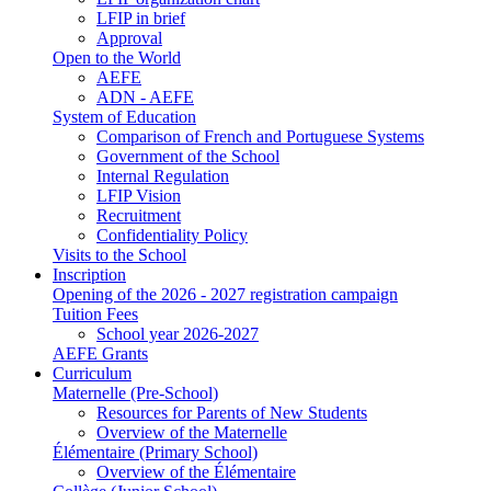
LFIP in brief
Approval
Open to the World
AEFE
ADN - AEFE
System of Education
Comparison of French and Portuguese Systems
Government of the School
Internal Regulation
LFIP Vision
Recruitment
Confidentiality Policy
Visits to the School
Inscription
Opening of the 2026 - 2027 registration campaign
Tuition Fees
School year 2026-2027
AEFE Grants
Curriculum
Maternelle (Pre-School)
Resources for Parents of New Students
Overview of the Maternelle
Élémentaire (Primary School)
Overview of the Élémentaire