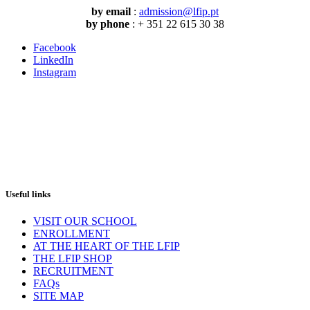
by email
:
admission@lfip.pt
by phone
: + 351 22 615 30 38
Facebook
LinkedIn
Instagram
Useful links
VISIT OUR SCHOOL
ENROLLMENT
AT THE HEART OF THE LFIP
THE LFIP SHOP
RECRUITMENT
FAQs
SITE MAP