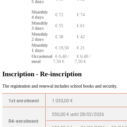
5 days
Monthly
€ 72
€ 74
4 days
Monthly
€ 55
€ 61
3 days
Monthly
€ 38
€ 42
2 days
Monthly
€ 19,50
€ 21
1 days
Occasional
€ 6,40 /
€ 6,40 /
meal
7,50 €
7,50 €
Inscription - Re-inscription
The registration and renewal includes school books and security.
1st enrolment
1 030,00 €
550,00 € until 28/02/2026
Ré-enrolment