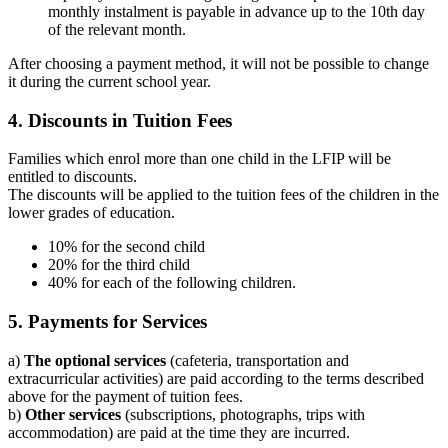
monthly instalment is payable in advance up to the 10th day
of the relevant month.
After choosing a payment method, it will not be possible to change
it during the current school year.
4. Discounts in Tuition Fees
Families which enrol more than one child in the LFIP will be
entitled to discounts.
The discounts will be applied to the tuition fees of the children in the
lower grades of education.
10% for the second child
20% for the third child
40% for each of the following children.
5. Payments for Services
a)
The optional services
(cafeteria, transportation and
extracurricular activities) are paid according to the terms described
above for the payment of tuition fees.
b)
Other services
(subscriptions, photographs, trips with
accommodation) are paid at the time they are incurred.