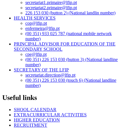
secretariat1.primaire@lfip.pt
secretariat2.primaire@lfip.pt
226 153 030 (button 2) (National landlin number)
HEALTH SERVICES
cop@lfip.pt
enfermeira@lfip.pt
(00 351) 933 025 787 (national mobile network
number)
PRINCIPAL ADVISOR FOR EDUCATION OF THE
SECONDARY SCHOOL
cpe@lfip.pt
(00 351) 226 153 030 (button 3) (National landline
number)
SECRETARY OF THE LFIP
secretariat.direction@lfip.pt
(00 351) 226 153 030 (touch 6) (National landline
number)
Useful links
SHOOL CALENDAR
EXTRACURRICULAR ACTIVITIES
HIGHER EDUCATION
RECRUITMENT