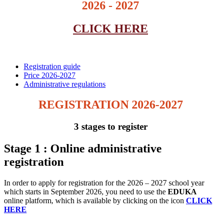
2026 - 2027
CLICK HERE
Registration guide
Price 2026-2027
Administrative regulations
REGISTRATION 2026-2027
3 stages to register
Stage 1 : Online administrative
registration
In order to apply for registration for the 2026 – 2027 school year
which starts in September 2026, you need to use the
EDUKA
online platform, which is available by clicking on the icon
CLICK
HERE