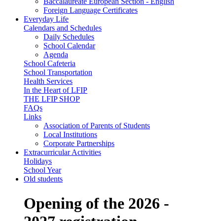
Baccalaureate European Section - English
Foreign Language Certificates
Everyday Life
Calendars and Schedules
Daily Schedules
School Calendar
Agenda
School Cafeteria
School Transportation
Health Services
In the Heart of LFIP
THE LFIP SHOP
FAQs
Links
Association of Parents of Students
Local Institutions
Corporate Partnerships
Extracurricular Activities
Holidays
School Year
Old students
Opening of the 2026 -