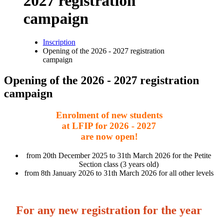
2027 registration
campaign
Inscription
Opening of the 2026 - 2027 registration
Breadcrumb
campaign
Opening of the 2026 - 2027 registration
campaign
Enrolment of new students
at LFIP for 2026 - 2027
are now open!
from 20th December 2025 to 31th March 2026 for the Petite
Section class (3 years old)
from 8th January 2026 to 31th March 2026 for all other levels
For any new registration for the year