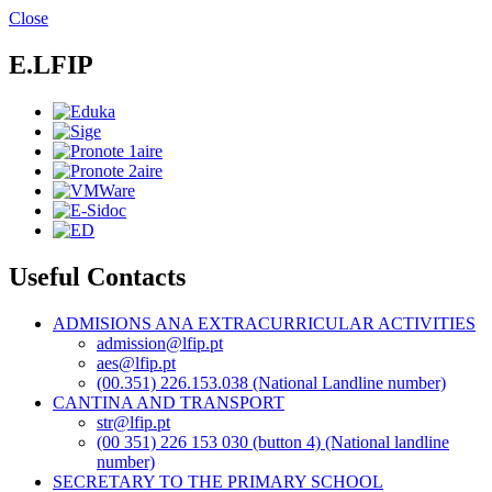
Skip
Close
to
main
E.LFIP
content
Useful Contacts
ADMISIONS ANA EXTRACURRICULAR ACTIVITIES
admission@lfip.pt
aes@lfip.pt
(00.351) 226.153.038 (National Landline number)
CANTINA AND TRANSPORT
str@lfip.pt
(00 351) 226 153 030 (button 4) (National landline
number)
SECRETARY TO THE PRIMARY SCHOOL