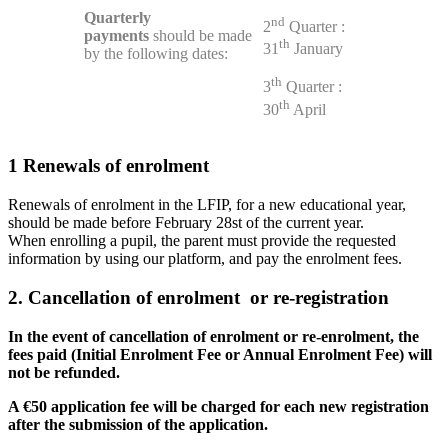
Quarterly
nd
2
Quarter :
payments
should be made
th
31
January
by the following dates:
th
3
Quarter :
th
30
April
1
Renewals of enrolment
Renewals of enrolment in the LFIP, for a new educational year,
should be made before February 28st of the current year.
When enrolling a pupil, the parent must provide the requested
information by using our platform, and pay the enrolment fees.
2. Cancellation of enrolment or re-registration
In the event of cancellation of enrolment or re-enrolment, the
fees paid (Initial Enrolment Fee or Annual Enrolment Fee) will
not be refunded.
A €50 application fee will be charged for each new registration
after the submission of the application.