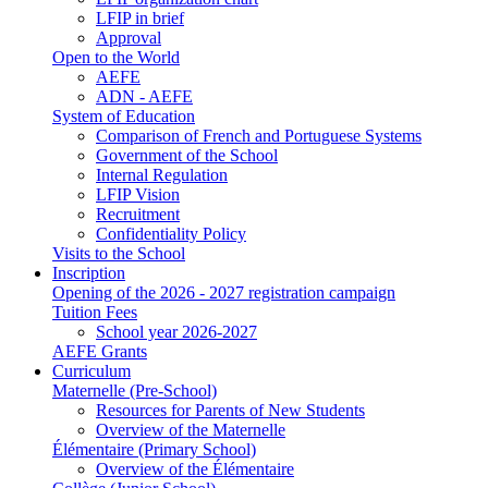
LFIP in brief
Approval
Open to the World
AEFE
ADN - AEFE
System of Education
Comparison of French and Portuguese Systems
Government of the School
Internal Regulation
LFIP Vision
Recruitment
Confidentiality Policy
Visits to the School
Inscription
Opening of the 2026 - 2027 registration campaign
Tuition Fees
School year 2026-2027
AEFE Grants
Curriculum
Maternelle (Pre-School)
Resources for Parents of New Students
Overview of the Maternelle
Élémentaire (Primary School)
Overview of the Élémentaire