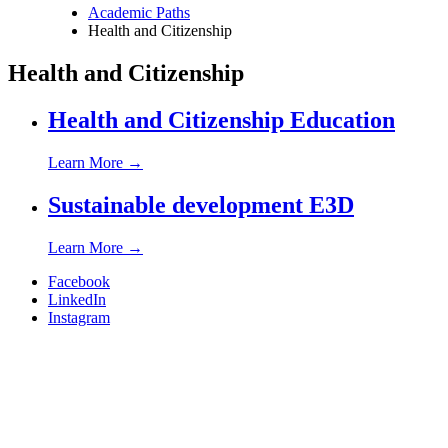
Academic Paths
Health and Citizenship
Breadcrumb
Health and Citizenship
Health and Citizenship Education
Learn More
→
Sustainable development E3D
Learn More
→
Facebook
LinkedIn
Instagram