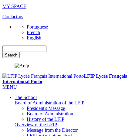
MY SPACE
Contact-us
Portuguese
French
English
Search
LFIP Lycée Français
International Porto
MENU
The School
Board of Administration of the LFIP
President's Message
Board of Administration
History of the LFIP
Overview of the LFIP
Message from the Director
LFIP organization chart