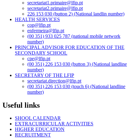
secretariat1.primaire@lfip.pt
secretariat2.primaire@lfip.pt
226 153 030 (button 2) (National landlin number)
HEALTH SERVICES
cop@lfip.pt
enfermeira@lfip.pt
(00 351) 933 025 787 (national mobile network
number)
PRINCIPAL ADVISOR FOR EDUCATION OF THE
SECONDARY SCHOOL
cpe@lfip.pt
(00 351) 226 153 030 (button 3) (National landline
number)
SECRETARY OF THE LFIP
secretariat.direction@lfip.pt
(00 351) 226 153 030 (touch 6) (National landline
number)
Useful links
SHOOL CALENDAR
EXTRACURRICULAR ACTIVITIES
HIGHER EDUCATION
RECRUITMENT