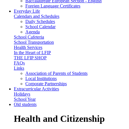
Baccalaureate European Section - English
Foreign Language Certificates
Everyday Life
Calendars and Schedules
Daily Schedules
School Calendar
Agenda
School Cafeteria
School Transportation
Health Services
In the Heart of LFIP
THE LFIP SHOP
FAQs
Links
Association of Parents of Students
Local Institutions
Corporate Partnerships
Extracurricular Activities
Holidays
School Year
Old students
Health and Citizenship