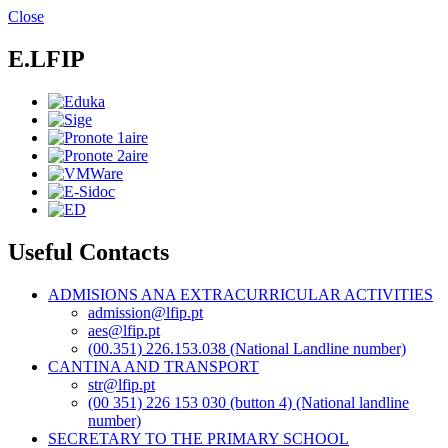
Skip
Close
to
main
E.LFIP
content
Useful Contacts
ADMISIONS ANA EXTRACURRICULAR ACTIVITIES
admission@lfip.pt
aes@lfip.pt
(00.351) 226.153.038 (National Landline number)
CANTINA AND TRANSPORT
str@lfip.pt
(00 351) 226 153 030 (button 4) (National landline
number)
SECRETARY TO THE PRIMARY SCHOOL