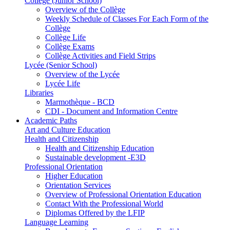
Collège (Junior School)
Overview of the Collège
Weekly Schedule of Classes For Each Form of the
Collège
Collège Life
Collège Exams
Collège Activities and Field Strips
Lycée (Senior School)
Overview of the Lycée
Lycée Life
Libraries
Marmothèque - BCD
CDI - Document and Information Centre
Academic Paths
Art and Culture Education
Health and Citizenship
Health and Citizenship Education
Sustainable development -E3D
Professional Orientation
Higher Education
Orientation Services
Overview of Professional Orientation Education
Contact With the Professional World
Diplomas Offered by the LFIP
Language Learning