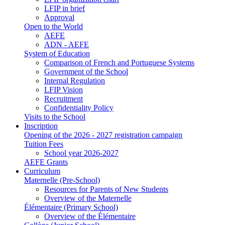
LFIP in brief
Approval
Open to the World
AEFE
ADN - AEFE
System of Education
Comparison of French and Portuguese Systems
Government of the School
Internal Regulation
LFIP Vision
Recruitment
Confidentiality Policy
Visits to the School
Inscription
Opening of the 2026 - 2027 registration campaign
Tuition Fees
School year 2026-2027
AEFE Grants
Curriculum
Maternelle (Pre-School)
Resources for Parents of New Students
Overview of the Maternelle
Élémentaire (Primary School)
Overview of the Élémentaire