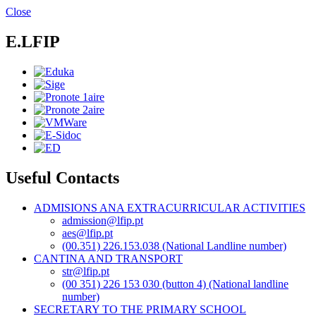
Skip
Close
to
main
E.LFIP
content
Useful Contacts
ADMISIONS ANA EXTRACURRICULAR ACTIVITIES
admission@lfip.pt
aes@lfip.pt
(00.351) 226.153.038 (National Landline number)
CANTINA AND TRANSPORT
str@lfip.pt
(00 351) 226 153 030 (button 4) (National landline
number)
SECRETARY TO THE PRIMARY SCHOOL