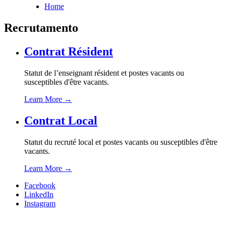
Home
Breadcrumb
Recrutamento
Contrat Résident
Statut de l’enseignant résident et postes vacants ou
susceptibles d'être vacants.
Learn More
→
Contrat Local
Statut du recruté local et postes vacants ou susceptibles d'être
vacants.
Learn More
→
Facebook
LinkedIn
Instagram