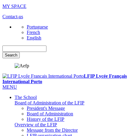
MY SPACE
Contact-us
Portuguese
French
English
Search
LFIP Lycée Français
International Porto
MENU
The School
Board of Administration of the LFIP
President's Message
Board of Administration
History of the LFIP
Overview of the LFIP
Message from the Director
LFIP organization chart