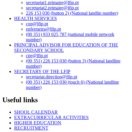
secretariat1.primaire@lfip.pt
secretariat2.primaire@lfip.pt
226 153 030 (button 2) (National landlin number)
HEALTH SERVICES
cop@lfip.pt
enfermeira@lfip.pt
(00 351) 933 025 787 (national mobile network
number)
PRINCIPAL ADVISOR FOR EDUCATION OF THE
SECONDARY SCHOOL
cpe@lfip.pt
(00 351) 226 153 030 (button 3) (National landline
number)
SECRETARY OF THE LFIP
secretariat.direction@lfip.pt
(00 351) 226 153 030 (touch 6) (National landline
number)
Useful links
SHOOL CALENDAR
EXTRACURRICULAR ACTIVITIES
HIGHER EDUCATION
RECRUITMENT