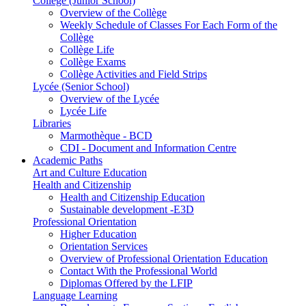
Collège (Junior School)
Overview of the Collège
Weekly Schedule of Classes For Each Form of the
Collège
Collège Life
Collège Exams
Collège Activities and Field Strips
Lycée (Senior School)
Overview of the Lycée
Lycée Life
Libraries
Marmothèque - BCD
CDI - Document and Information Centre
Academic Paths
Art and Culture Education
Health and Citizenship
Health and Citizenship Education
Sustainable development -E3D
Professional Orientation
Higher Education
Orientation Services
Overview of Professional Orientation Education
Contact With the Professional World
Diplomas Offered by the LFIP
Language Learning