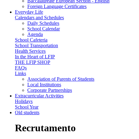
Baccalaureate European Section - English
Foreign Language Certificates
Everyday Life
Calendars and Schedules
Daily Schedules
School Calendar
Agenda
School Cafeteria
School Transportation
Health Services
In the Heart of LFIP
THE LFIP SHOP
FAQs
Links
Association of Parents of Students
Local Institutions
Corporate Partnerships
Extracurricular Activities
Holidays
School Year
Old students
Recrutamento