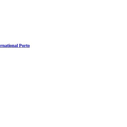
rnational Porto