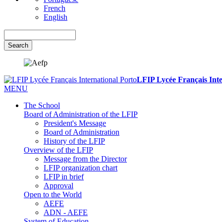
French
English
Search
LFIP Lycée Français Inte
MENU
The School
Board of Administration of the LFIP
President's Message
Board of Administration
History of the LFIP
Overview of the LFIP
Message from the Director
LFIP organization chart
LFIP in brief
Approval
Open to the World
AEFE
ADN - AEFE
System of Education