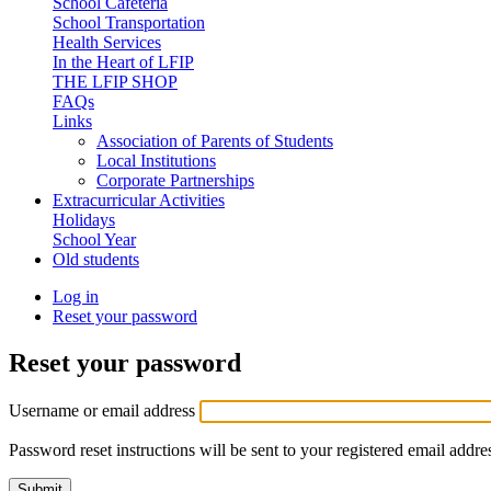
School Cafeteria
School Transportation
Health Services
In the Heart of LFIP
THE LFIP SHOP
FAQs
Links
Association of Parents of Students
Local Institutions
Corporate Partnerships
Extracurricular Activities
Holidays
School Year
Old students
Log in
Reset your password
(active
Primary
tab)
tabs
Reset your password
Username or email address
Password reset instructions will be sent to your registered email addre