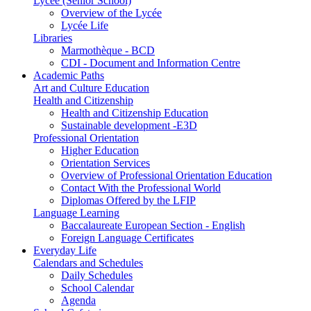
Lycée (Senior School)
Overview of the Lycée
Lycée Life
Libraries
Marmothèque - BCD
CDI - Document and Information Centre
Academic Paths
Art and Culture Education
Health and Citizenship
Health and Citizenship Education
Sustainable development -E3D
Professional Orientation
Higher Education
Orientation Services
Overview of Professional Orientation Education
Contact With the Professional World
Diplomas Offered by the LFIP
Language Learning
Baccalaureate European Section - English
Foreign Language Certificates
Everyday Life
Calendars and Schedules
Daily Schedules
School Calendar
Agenda