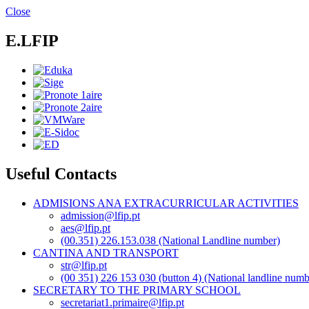
Skip
Close
to
main
E.LFIP
content
Useful Contacts
ADMISIONS ANA EXTRACURRICULAR ACTIVITIES
admission@lfip.pt
aes@lfip.pt
(00.351) 226.153.038 (National Landline number)
CANTINA AND TRANSPORT
str@lfip.pt
(00 351) 226 153 030 (button 4) (National landline numb
SECRETARY TO THE PRIMARY SCHOOL
secretariat1.primaire@lfip.pt