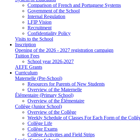
Comparison of French and Portuguese Systems
Government of the School
Internal Regulation
LFIP Vision
Recruitment
Confidentiality Policy
Visits to the School
Inscription
Opening of the 2026 - 2027 registration campaign
Tuition Fees
School year 2026-2027
AEFE Grants
Curriculum
Maternelle (Pre-School)
Resources for Parents of New Students
Overview of the Maternelle
Élémentaire (Primary School)
Overview of the Élémentaire
Collège (Junior School)
Overview of the Collège
Weekly Schedule of Classes For Each Form of the Collè
Collège Life
Collège Exams
Collège Activities and Field Strips