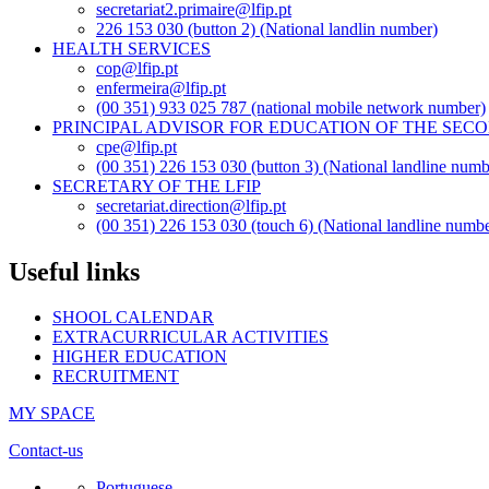
secretariat2.primaire@lfip.pt
226 153 030 (button 2) (National landlin number)
HEALTH SERVICES
cop@lfip.pt
enfermeira@lfip.pt
(00 351) 933 025 787 (national mobile network number)
PRINCIPAL ADVISOR FOR EDUCATION OF THE SE
cpe@lfip.pt
(00 351) 226 153 030 (button 3) (National landline numb
SECRETARY OF THE LFIP
secretariat.direction@lfip.pt
(00 351) 226 153 030 (touch 6) (National landline numbe
Useful links
SHOOL CALENDAR
EXTRACURRICULAR ACTIVITIES
HIGHER EDUCATION
RECRUITMENT
MY SPACE
Contact-us
Portuguese