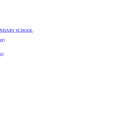
CONDARY SCHOOL
er)
r)